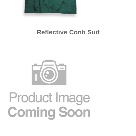
Reflective Conti Suit