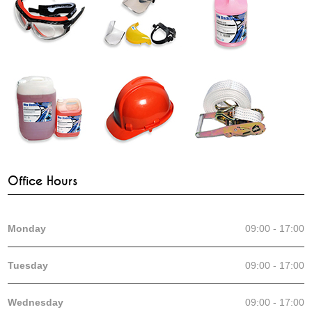
Office Hours
Monday
09:00 - 17:00
Tuesday
09:00 - 17:00
Wednesday
09:00 - 17:00