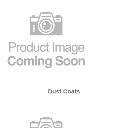
Dust Coats