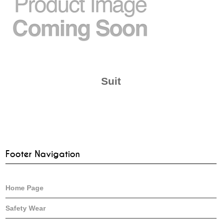
Suit
Footer Navigation
Home Page
Safety Wear