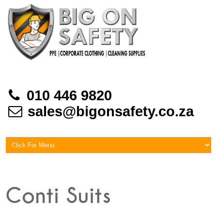
010 446 9820
sales@bigonsafety.co.za
Conti Suits