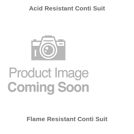
Acid Resistant Conti Suit
Flame Resistant Conti Suit