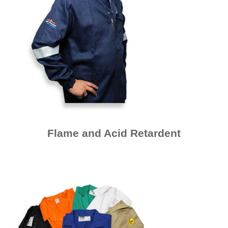
Flame and Acid Retardent