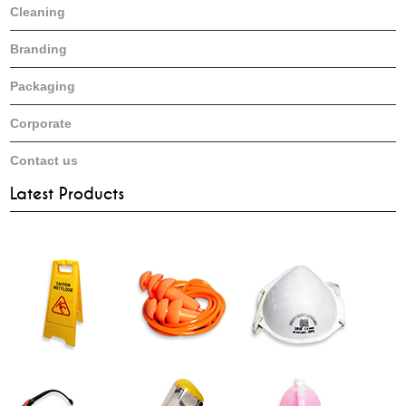
Cleaning
Branding
Packaging
Corporate
Contact us
Latest Products