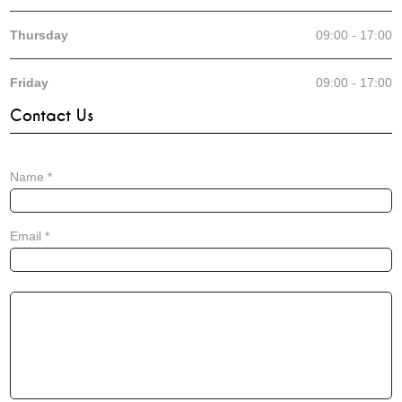
Thursday
09:00 - 17:00
Friday
09:00 - 17:00
Contact Us
Name
*
Email
*