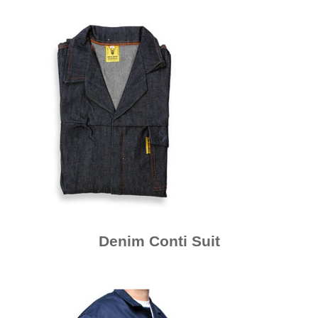
Denim Conti Suit