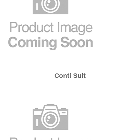
Conti Suit