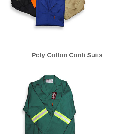
Poly Cotton Conti Suits