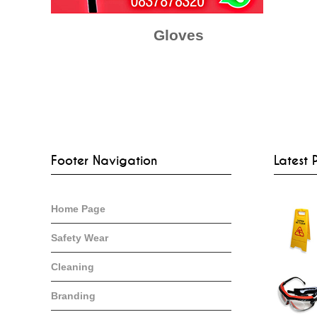
Gloves
Footer Navigation
Latest 
Home Page
Safety Wear
Cleaning
Branding