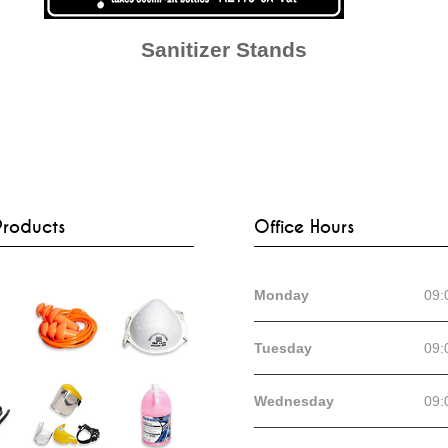
Sanitizer Stands
Products
Office Hours
Monday
09:
Tuesday
09:
Wednesday
09: