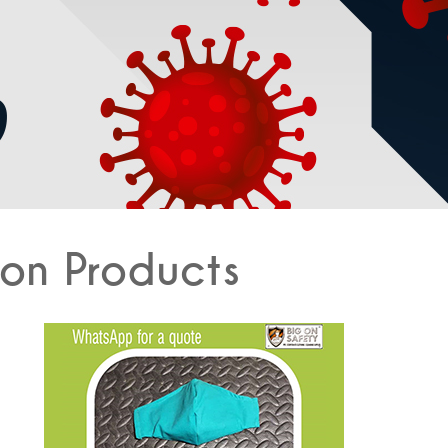
on Products