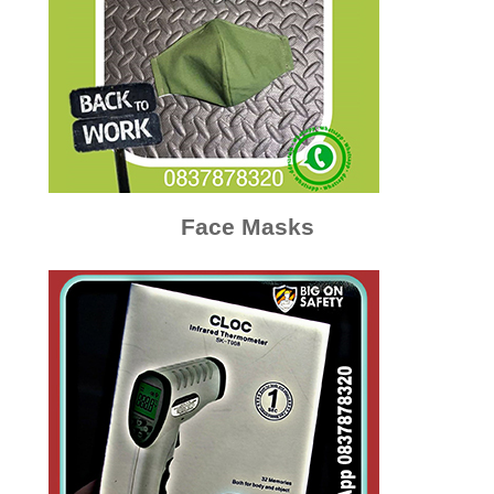
Face Masks