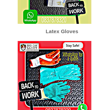
Latex Gloves