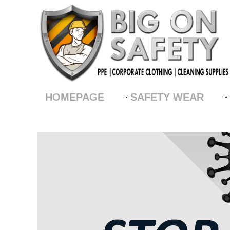
HOMEPAGE
SAFETY WEAR