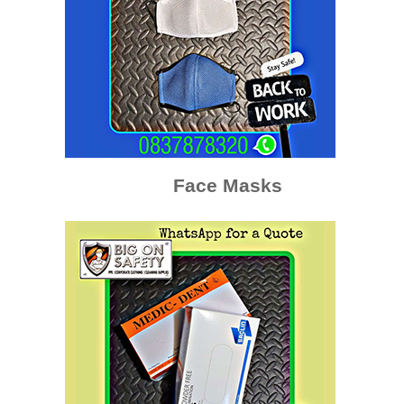
Face Masks