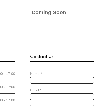
Coming Soon
Contact Us
00 - 17:00
Name
*
00 - 17:00
Email
*
00 - 17:00