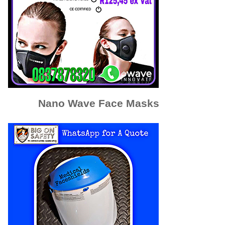
Nano Wave Face Masks