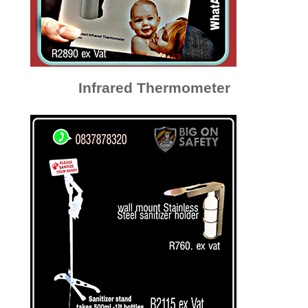
Infrared Thermometer