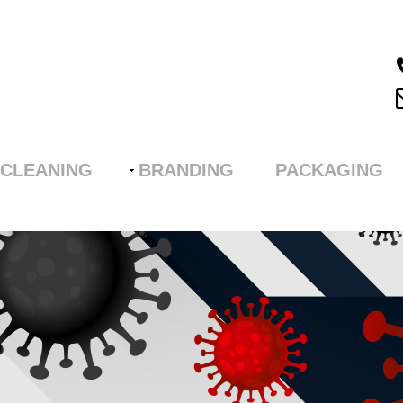
CLEANING
BRANDING
PACKAGING