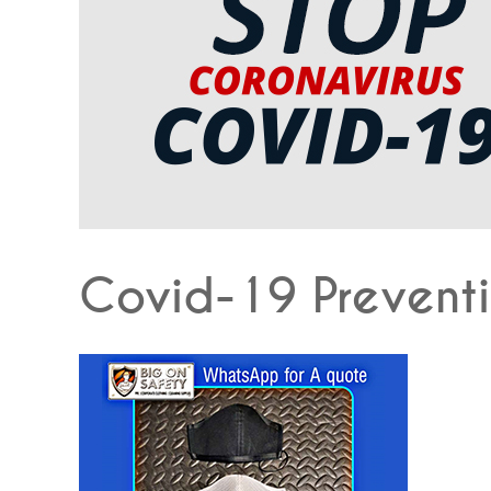
Covid-19 Preventi