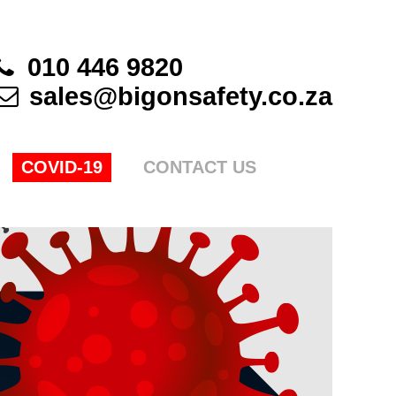
010 446 9820
sales@bigonsafety.co.za
COVID-19
CONTACT US