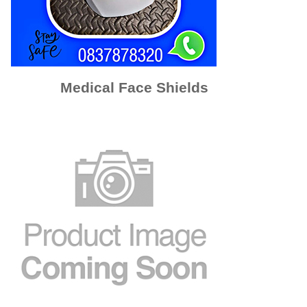
Medical Face Shields